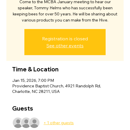
Come to the MCBA January meeting to hear our
speaker, Tommy Helms who has successfully been
keeping bees for over 50 years. He will be sharing about
various products you can make from the Hive.
Registration is closed
See other events
Time & Location
Jan 15, 2026, 7:00 PM
Providence Baptist Church, 4921 Randolph Rd,
Charlotte, NC 28211, USA
Guests
+ 1 other guests