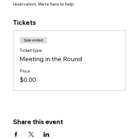
reservation. We're here to help.
Tickets
Sale ended
Ticket type
Meeting in the Round
Price
$0.00
Share this event