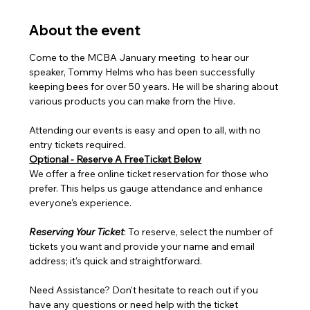
About the event
Come to the MCBA January meeting  to hear our 
speaker, Tommy Helms who has been successfully 
keeping bees for over 50 years. He will be sharing about 
various products you can make from the Hive.
Attending our events is easy and open to all, with no 
entry tickets required.
Optional - Reserve A FreeTicket Below
We offer a free online ticket reservation for those who 
prefer. This helps us gauge attendance and enhance 
everyone's experience.
Reserving Your Ticket
: To reserve, select the number of 
tickets you want and provide your name and email 
address; it's quick and straightforward.
Need Assistance? Don't hesitate to reach out if you 
have any questions or need help with the ticket 