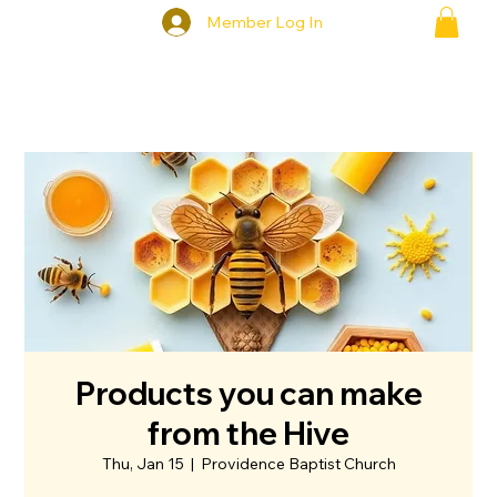
Member Log In
Products you can make
from the Hive
Thu, Jan 15
  |  
Providence Baptist Church