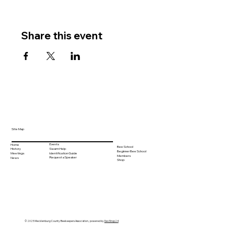
Share this event
Site Map
Events
Home
Bee School
Swarm Help
History
Beginner Bee School
Identification Guide
Meetings
Members
Request a Speaker
News
Shop
© 2025 Mecklenburg County Beekeepers Association, powered by
DevShop24