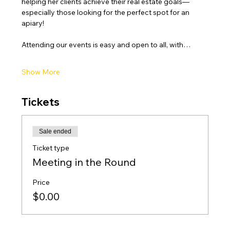
helping her clients achieve their real estate goals—
especially those looking for the perfect spot for an 
apiary!
Attending our events is easy and open to all, with…
Show More
Tickets
Sale ended
Ticket type
Meeting in the Round
Price
$0.00