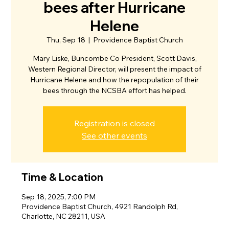
bees after Hurricane
Helene
Thu, Sep 18
  |  
Providence Baptist Church
Mary Liske, Buncombe Co President, Scott Davis,
Western Regional Director, will present the impact of
Hurricane Helene and how the repopulation of their
bees through the NCSBA effort has helped.
Registration is closed
See other events
Time & Location
Sep 18, 2025, 7:00 PM
Providence Baptist Church, 4921 Randolph Rd,
Charlotte, NC 28211, USA