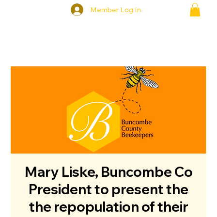
Member Log In
Mary Liske, Buncombe Co
President to present the
the repopulation of their