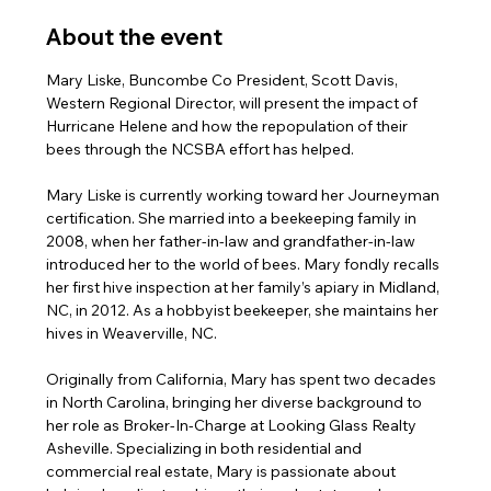
About the event
Mary Liske, Buncombe Co President, Scott Davis, 
Western Regional Director, will present the impact of 
Hurricane Helene and how the repopulation of their 
bees through the NCSBA effort has helped.
Mary Liske is currently working toward her Journeyman 
certification. She married into a beekeeping family in 
2008, when her father-in-law and grandfather-in-law 
introduced her to the world of bees. Mary fondly recalls 
her first hive inspection at her family’s apiary in Midland, 
NC, in 2012. As a hobbyist beekeeper, she maintains her 
hives in Weaverville, NC.
Originally from California, Mary has spent two decades 
in North Carolina, bringing her diverse background to 
her role as Broker-In-Charge at Looking Glass Realty 
Asheville. Specializing in both residential and 
commercial real estate, Mary is passionate about 