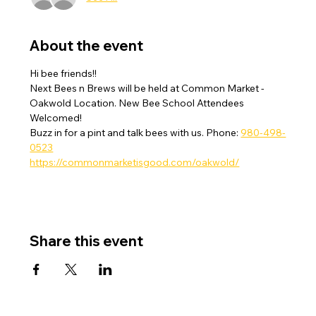
About the event
Hi bee friends!! 
Next Bees n Brews will be held at Common Market - 
Oakwold Location. New Bee School Attendees 
Welcomed!  
Buzz in for a pint and talk bees with us. Phone: 
980-498-
0523
https://commonmarketisgood.com/oakwold/
Share this event