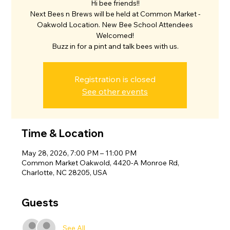
Hi bee friends!!
Next Bees n Brews will be held at Common Market -
Oakwold Location. New Bee School Attendees
Welcomed!
Buzz in for a pint and talk bees with us.
Registration is closed
See other events
Time & Location
May 28, 2026, 7:00 PM – 11:00 PM
Common Market Oakwold, 4420-A Monroe Rd,
Charlotte, NC 28205, USA
Guests
See All