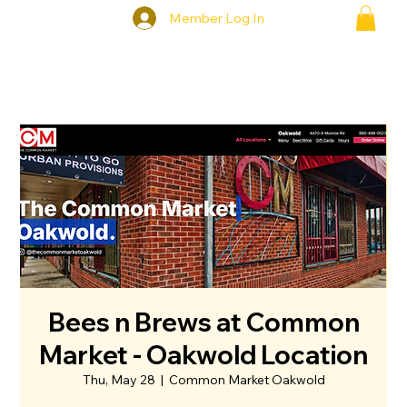
Member Log In
Bees n Brews at Common
Market - Oakwold Location
Thu, May 28
  |  
Common Market Oakwold