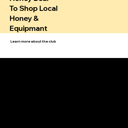
To Shop Local
Honey &
Equipmant
Learn more about the club
Bee School
Sign up for Bee School to learn beekeeping basics through interactive courses and workshops.
Club History
Explore the rich heritage of our club, from its humble beginnings to its growth into a thriving community of bee enthusiasts.
Events
Attend our events for workshops and socials that bring beekeepers together to learn and share.
Swarm Information
Get expert advice on managing and safely relocating bee swarms, protecting both the bees and our communities