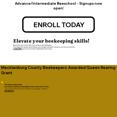
Advance/Intermediate Beeschool - Signups now
open!
ENROLL TODAY
Elevate your beekeeping skills!
Bee School and connect with a hive of passionate beekeepers.
Dive deeper into advanced techniques and strategies designed to enhance your hive's productivity.
LEARN MORE
about Advance/Intermediate Bee School today!
Mecklenburg County Beekeepers Awarded Queen Rearing
Grant
Our Queens ranked well!
Lab tested 5 queens tested @ NC State University 7/16/26 .
I am so proud to have been a part in our program - Sammy
SEE RESULTS