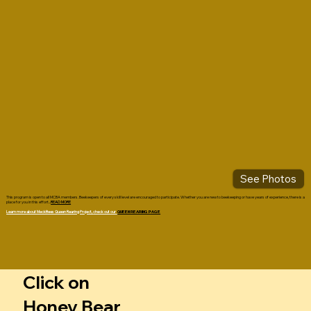
See Photos
This program is open to all MCBA members. Beekeepers of every skill level are encouraged to participate. Whether you are new to beekeeping or have years of experience, there is a
place for you in this effort...
READ MORE
Learn more about MeckBees Queen Rearing Project,
check out our
QUEEN REARING PAGE
Click on
Honey Bear