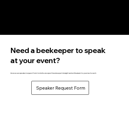
Resources Information
Explore a wealth of beekeeping resources, offering everything you need for informed, successful beekeeping practices.
Become a Member
Connect with a vibrant network of bee enthusiasts and access exclusive resources and events tailored to beekeeping success.
Need a beekeeper to speak
at your event?
Access our speaker request form to invite an expert beekeeper’s insight and enthusiasm to your next event.
Speaker Request Form