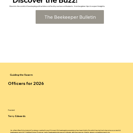
Dive into the world of beekeping with articles crafted by our bee enthusiasts - from beginner tips to expert insights.
The Beekeeper Bulletin
Guiding the Swarm
Officers for 2026
President
Terry Edwards
As a Meck Bee School alumni I've always wanted to pay it forward. My beekeeping experience has been trial by fire which has led me to become a successful
beekeeper and a NC Certified Honey Producer. I enjoy beekeeping because it changes with the seasons, there's always something new to do.