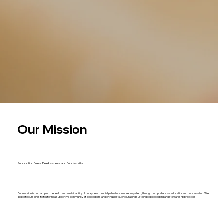
Our Mission
Supporting Bees, Beekeepers, and Biodiversity
Our mission is to champion the health and sustainability of honeybees, crucial pollinators in our ecosystem, through comprehensive education and conservation. We
dedicate ourselves to fostering a supportive community of beekeepers and enthusiasts, encouraging sustainable beekeeping and stewardship practices.