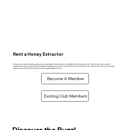
Rent a Honey Extractor
Enhance your honey harvesting with access to top-quality honey extractors, available for rent through our club. This service is exclusively for
members, ensuring you have the tools needed for efficient extraction, no matter the size of your harvest. Not a member yet? Join our community
today to gain access to this and other exclusive beekeeping resources.
Become A Member
Existing Club Members
Discover the Buzz!