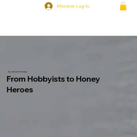
Member Log In
BUZZING WITH PASSION
From Hobbyists to Honey
Heroes